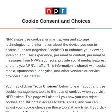
Cookie Consent and Choices
NPR’s sites use cookies, similar tracking and storage
technologies, and information about the device you use to
access our sites (together, “cookies”) to enhance your viewing,
listening and user experience, personalize content, personalize
messages from NPR’s sponsors, provide social media features,
and analyze NPR’s traffic. This information is shared with social
media, sponsorship, analytics, and other vendors or service
providers.
See details
.
You may click on “
Your Choices
” below to learn about and use
cookie management tools to limit use of cookies when you visit
NPR’s sites. This page will also tell you how you can reject
cookies and still obtain access to NPR’s sites, and you can
adjust your cookie choices in those tools at any time. If you click