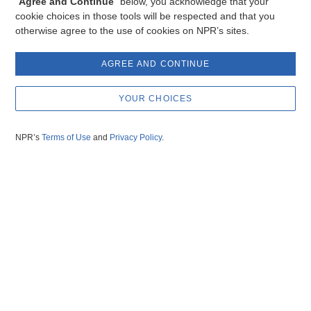
“
Agree and Continue
” below, you acknowledge that your
cookie choices in those tools will be respected and that you
otherwise agree to the use of cookies on NPR’s sites.
AGREE AND CONTINUE
YOUR CHOICES
NPR’s
Terms of Use
and
Privacy Policy
.