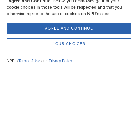
“
Agree and Continue
” below, you acknowledge that your
cookie choices in those tools will be respected and that you
otherwise agree to the use of cookies on NPR’s sites.
AGREE AND CONTINUE
YOUR CHOICES
NPR’s
Terms of Use
and
Privacy Policy
.