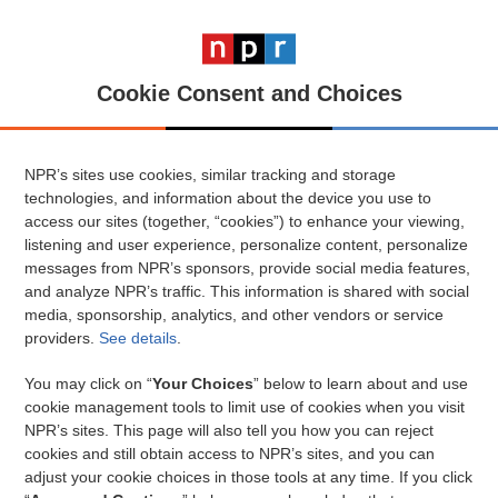
Cookie Consent and Choices
NPR’s sites use cookies, similar tracking and storage
technologies, and information about the device you use to
access our sites (together, “cookies”) to enhance your viewing,
listening and user experience, personalize content, personalize
messages from NPR’s sponsors, provide social media features,
and analyze NPR’s traffic. This information is shared with social
media, sponsorship, analytics, and other vendors or service
providers.
See details
.
You may click on “
Your Choices
” below to learn about and use
cookie management tools to limit use of cookies when you visit
NPR’s sites. This page will also tell you how you can reject
cookies and still obtain access to NPR’s sites, and you can
adjust your cookie choices in those tools at any time. If you click