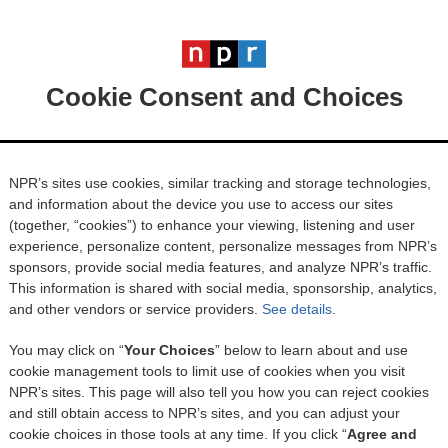
Cookie Consent and Choices
NPR’s sites use cookies, similar tracking and storage technologies,
and information about the device you use to access our sites
(together, “cookies”) to enhance your viewing, listening and user
experience, personalize content, personalize messages from NPR’s
sponsors, provide social media features, and analyze NPR’s traffic.
This information is shared with social media, sponsorship, analytics,
and other vendors or service providers.
See details
.
You may click on “
Your Choices
” below to learn about and use
cookie management tools to limit use of cookies when you visit
NPR’s sites. This page will also tell you how you can reject cookies
and still obtain access to NPR’s sites, and you can adjust your
cookie choices in those tools at any time. If you click “
Agree and