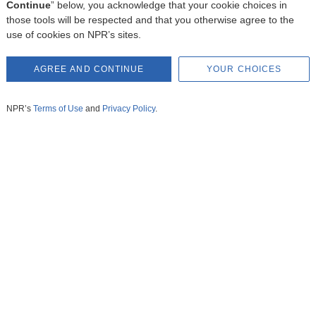
Continue
” below, you acknowledge that your cookie choices in
those tools will be respected and that you otherwise agree to the
use of cookies on NPR’s sites.
AGREE AND CONTINUE
YOUR CHOICES
NPR’s
Terms of Use
and
Privacy Policy
.