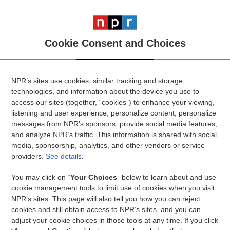
Cookie Consent and Choices
NPR’s sites use cookies, similar tracking and storage
technologies, and information about the device you use to
access our sites (together, “cookies”) to enhance your viewing,
listening and user experience, personalize content, personalize
messages from NPR’s sponsors, provide social media features,
and analyze NPR’s traffic. This information is shared with social
media, sponsorship, analytics, and other vendors or service
providers.
See details
.
You may click on “
Your Choices
” below to learn about and use
cookie management tools to limit use of cookies when you visit
NPR’s sites. This page will also tell you how you can reject
cookies and still obtain access to NPR’s sites, and you can
adjust your cookie choices in those tools at any time. If you click