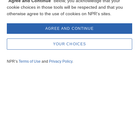
“
Agree and Continue
” below, you acknowledge that your
cookie choices in those tools will be respected and that you
otherwise agree to the use of cookies on NPR’s sites.
AGREE AND CONTINUE
YOUR CHOICES
NPR’s
Terms of Use
and
Privacy Policy
.