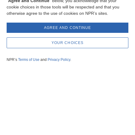
“
Agree and Continue
” below, you acknowledge that your
cookie choices in those tools will be respected and that you
otherwise agree to the use of cookies on NPR’s sites.
AGREE AND CONTINUE
YOUR CHOICES
NPR’s
Terms of Use
and
Privacy Policy
.