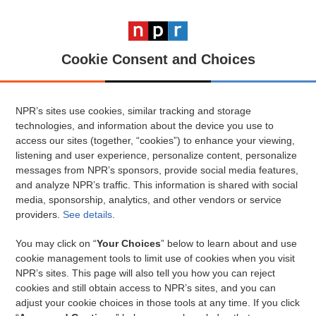
Cookie Consent and Choices
NPR’s sites use cookies, similar tracking and storage
technologies, and information about the device you use to
access our sites (together, “cookies”) to enhance your viewing,
listening and user experience, personalize content, personalize
messages from NPR’s sponsors, provide social media features,
and analyze NPR’s traffic. This information is shared with social
media, sponsorship, analytics, and other vendors or service
providers.
See details
.
You may click on “
Your Choices
” below to learn about and use
cookie management tools to limit use of cookies when you visit
NPR’s sites. This page will also tell you how you can reject
cookies and still obtain access to NPR’s sites, and you can
adjust your cookie choices in those tools at any time. If you click