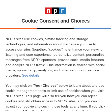
Cookie Consent and Choices
NPR’s sites use cookies, similar tracking and storage
technologies, and information about the device you use to
access our sites (together, “cookies”) to enhance your viewing,
listening and user experience, personalize content, personalize
messages from NPR’s sponsors, provide social media features,
and analyze NPR’s traffic. This information is shared with social
media, sponsorship, analytics, and other vendors or service
providers.
See details
.
You may click on “
Your Choices
” below to learn about and use
cookie management tools to limit use of cookies when you visit
NPR’s sites. This page will also tell you how you can reject
cookies and still obtain access to NPR’s sites, and you can
adjust your cookie choices in those tools at any time. If you click