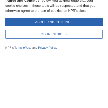
“
Agree and Continue
” below, you acknowledge that your
cookie choices in those tools will be respected and that you
otherwise agree to the use of cookies on NPR’s sites.
AGREE AND CONTINUE
YOUR CHOICES
NPR’s
Terms of Use
and
Privacy Policy
.